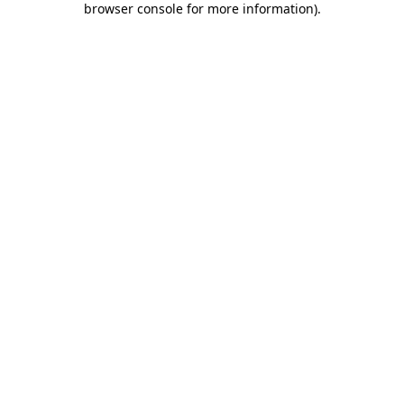
browser console for more information)
.