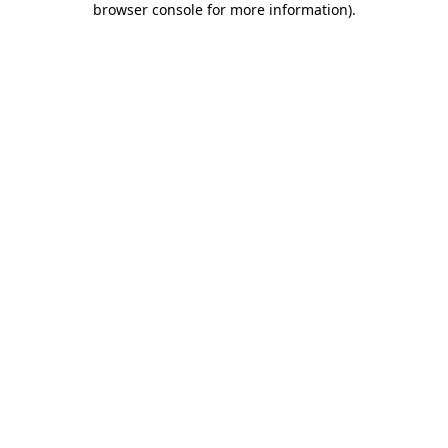
browser console for more information)
.