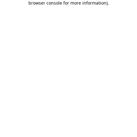
browser console for more information)
.