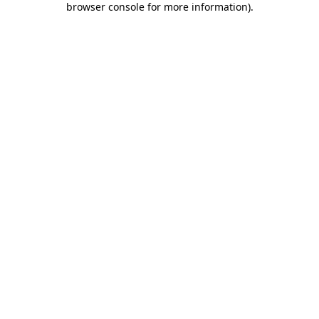
browser console for more information)
.