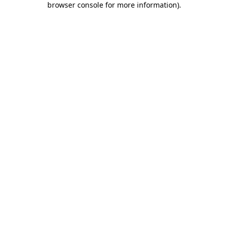
browser console for more information)
.