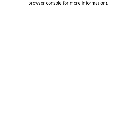
browser console for more information)
.