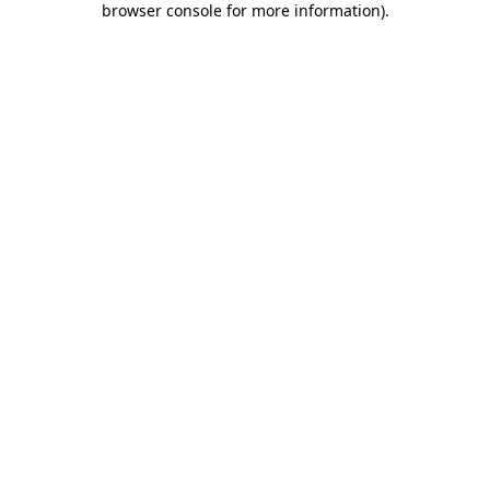
browser console for more information)
.