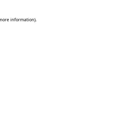
more information)
.