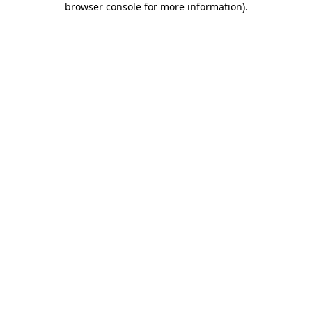
browser console for more information)
.