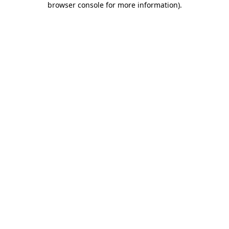
browser console for more information)
.