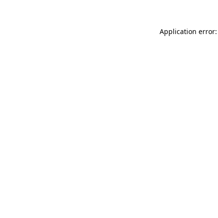
Application error: