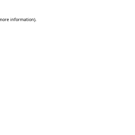
more information)
.