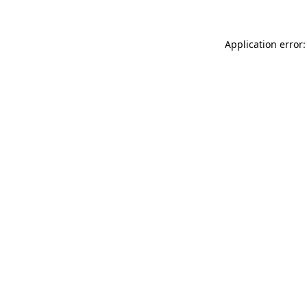
Application error: