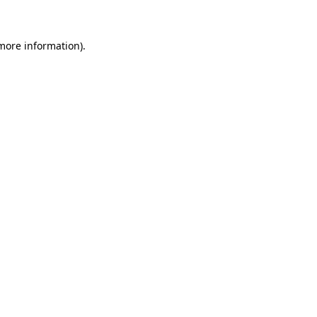
more information)
.