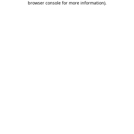
browser console for more information)
.