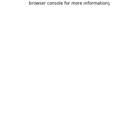
browser console for more information)
.