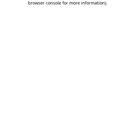
browser console for more information)
.