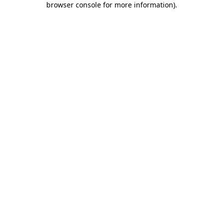
browser console for more information)
.