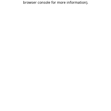
browser console for more information)
.