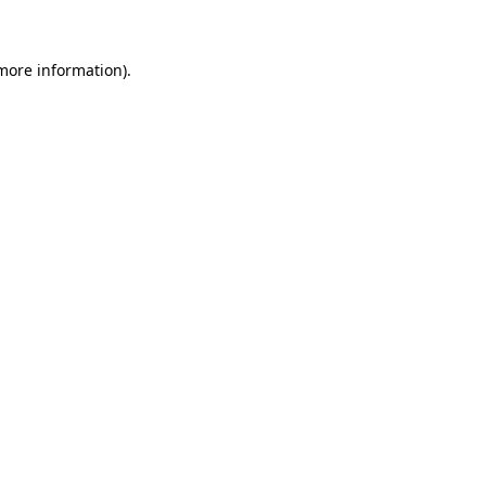
more information)
.