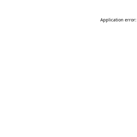
Application error: