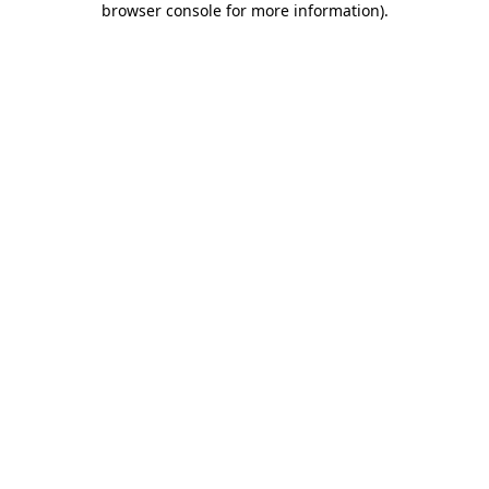
browser console for more information)
.