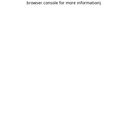
browser console for more information)
.