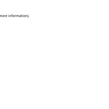
more information)
.