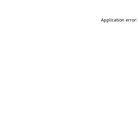
Application error: