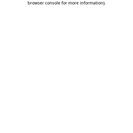
browser console for more information)
.