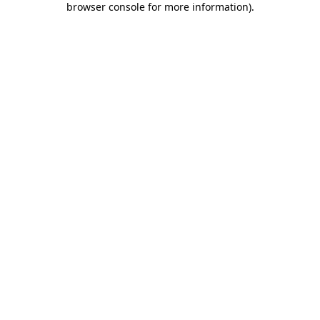
browser console for more information)
.