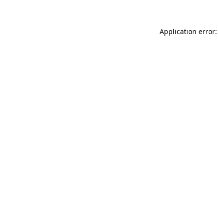
Application error: