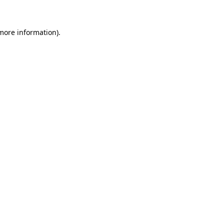
more information)
.