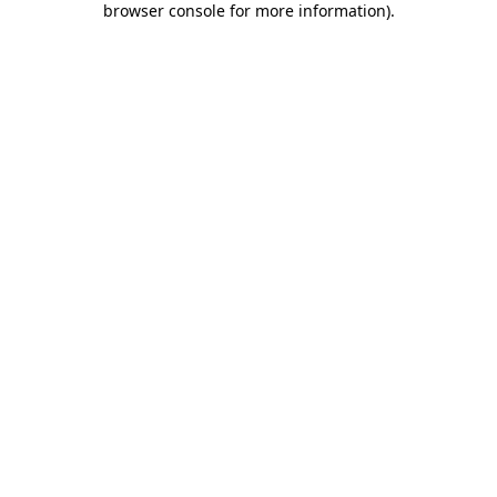
browser console for more information)
.