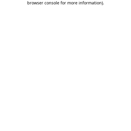
browser console for more information)
.