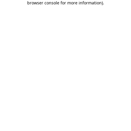
browser console for more information)
.