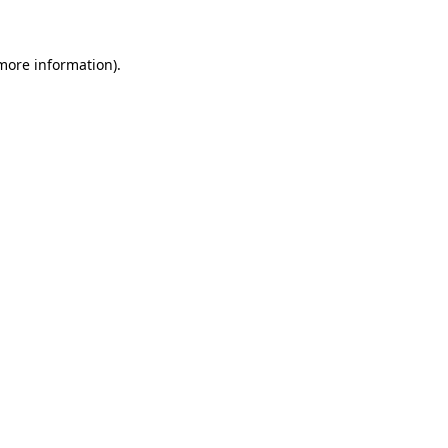
more information)
.