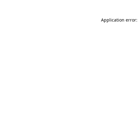
Application error: