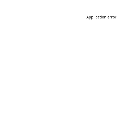
Application error: