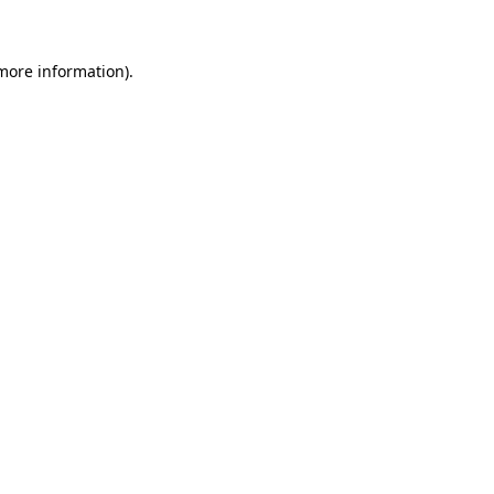
more information)
.