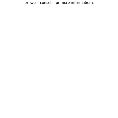
browser console for more information)
.