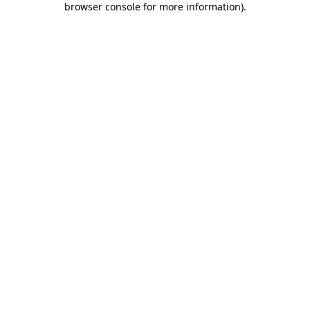
browser console for more information)
.