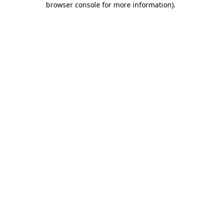
browser console for more information)
.