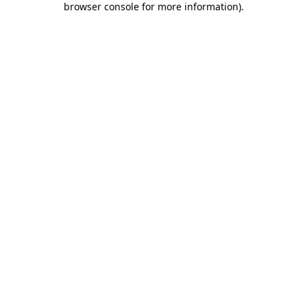
browser console for more information)
.