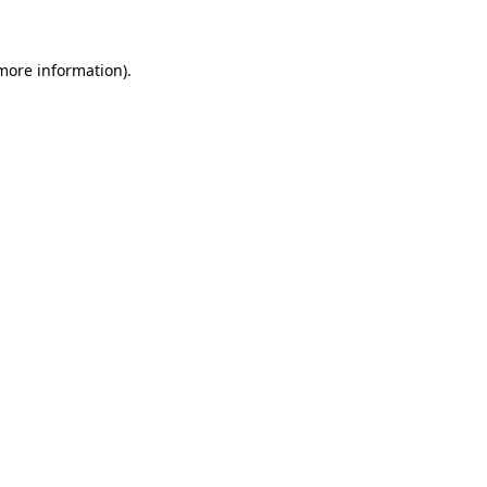
more information)
.