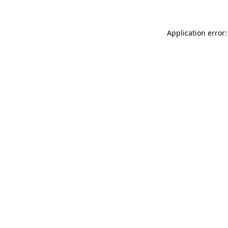
Application error: