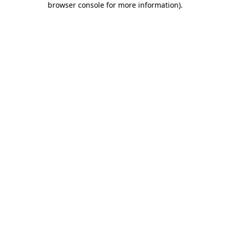
browser console for more information)
.