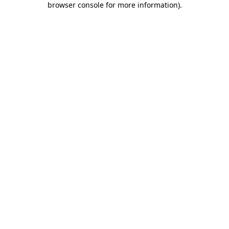
browser console for more information)
.