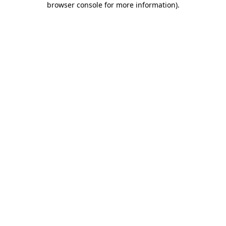
browser console for more information)
.