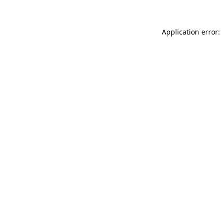
Application error: