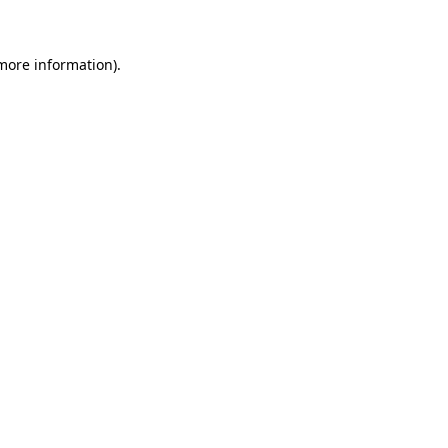
more information)
.