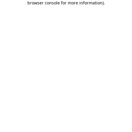
browser console for more information)
.