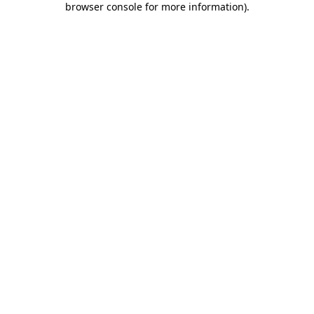
browser console for more information)
.