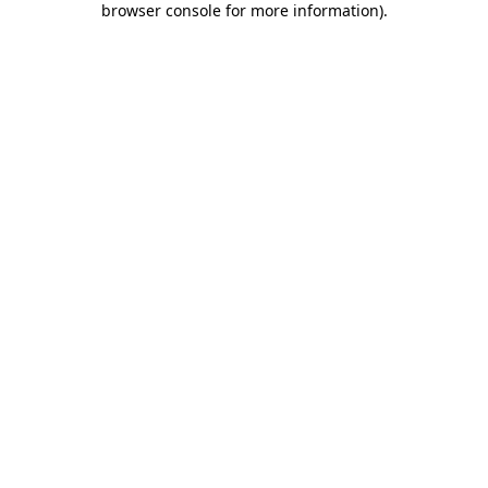
browser console for more information)
.