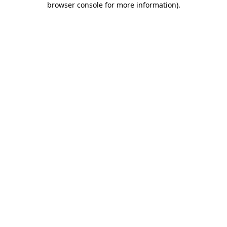
browser console for more information)
.