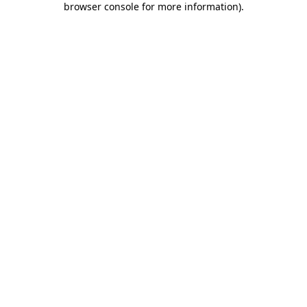
browser console for more information)
.