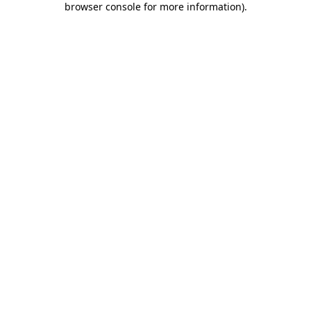
browser console for more information)
.