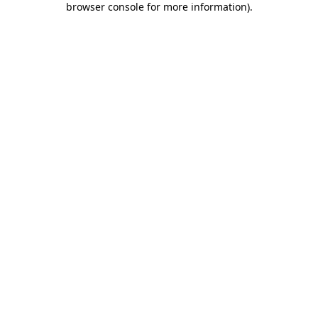
browser console for more information)
.