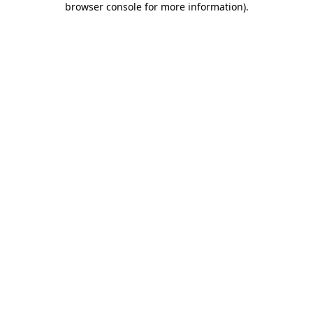
browser console for more information)
.