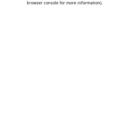
browser console for more information)
.