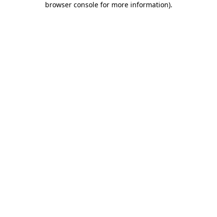
browser console for more information)
.