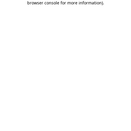
browser console for more information)
.