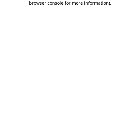
browser console for more information)
.